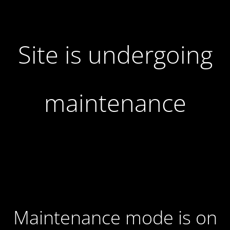
Site is undergoing
maintenance
Maintenance mode is on