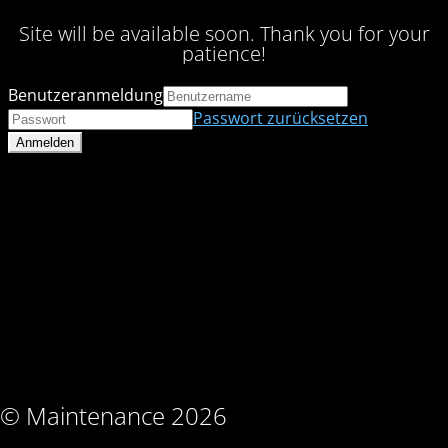
Site will be available soon. Thank you for your
patience!
Benutzeranmeldung
Passwort zurücksetzen
© Maintenance 2026