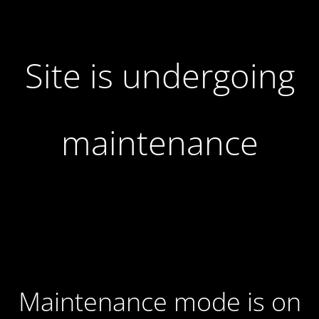
Site is undergoing
maintenance
Maintenance mode is on