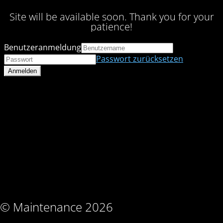
Site will be available soon. Thank you for your
patience!
Benutzeranmeldung
Passwort zurücksetzen
© Maintenance 2026