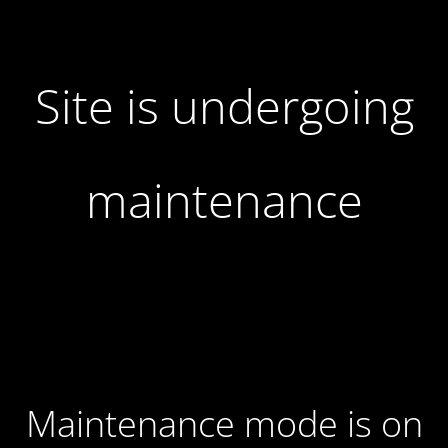
Site is undergoing
maintenance
Maintenance mode is on