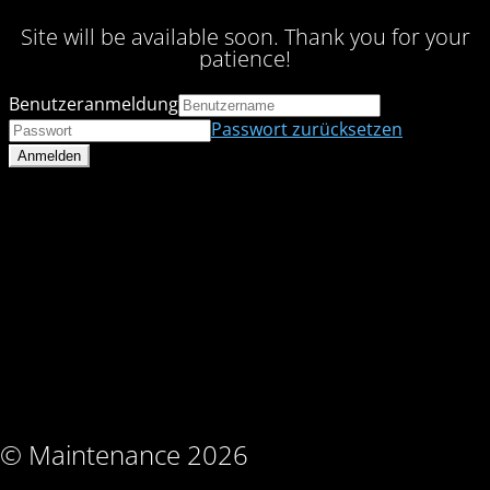
Site will be available soon. Thank you for your
patience!
Benutzeranmeldung
Passwort zurücksetzen
© Maintenance 2026