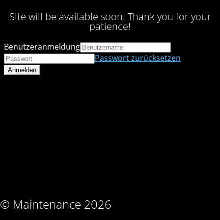
Site will be available soon. Thank you for your
patience!
Benutzeranmeldung
Passwort zurücksetzen
© Maintenance 2026