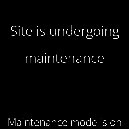
Site is undergoing
maintenance
Maintenance mode is on