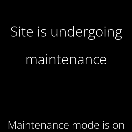
Site is undergoing
maintenance
Maintenance mode is on