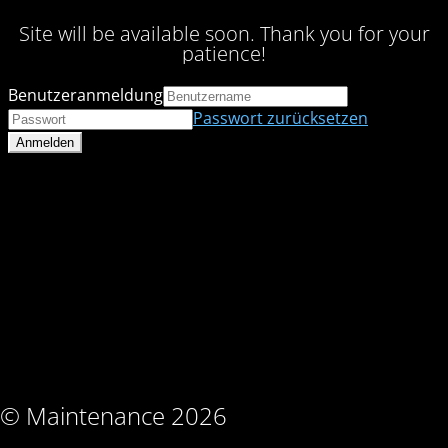
Site will be available soon. Thank you for your
patience!
Benutzeranmeldung
Passwort zurücksetzen
© Maintenance 2026