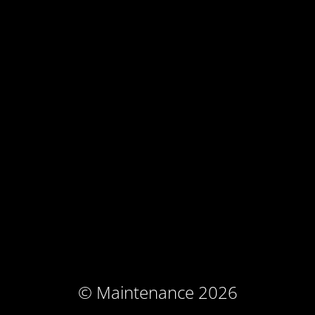
© Maintenance 2026