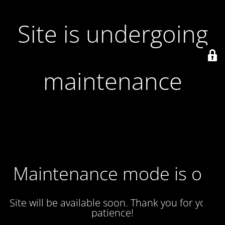
Site is undergoing
maintenance
Maintenance mode is on
Site will be available soon. Thank you for your
patience!