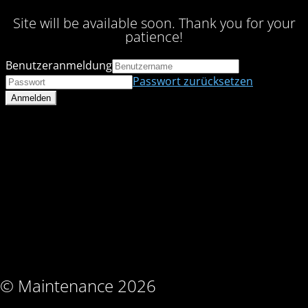
Site will be available soon. Thank you for your
patience!
Benutzeranmeldung
Passwort zurücksetzen
© Maintenance 2026