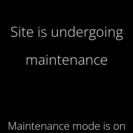
Site is undergoing
maintenance
Maintenance mode is on