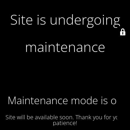
Site is undergoing
maintenance
Maintenance mode is on
Site will be available soon. Thank you for your
patience!