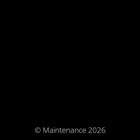
© Maintenance 2026