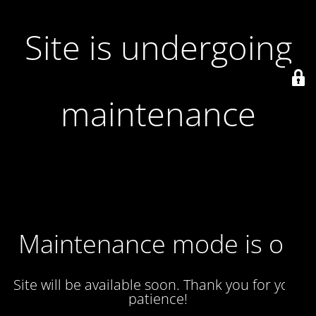
Site is undergoing
maintenance
Maintenance mode is on
Site will be available soon. Thank you for your
patience!