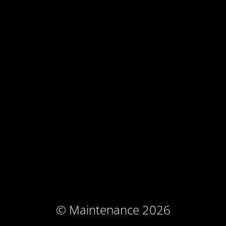
© Maintenance 2026