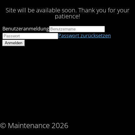
Site will be available soon. Thank you for your
patience!
Benutzeranmeldung
Passwort zurücksetzen
© Maintenance 2026