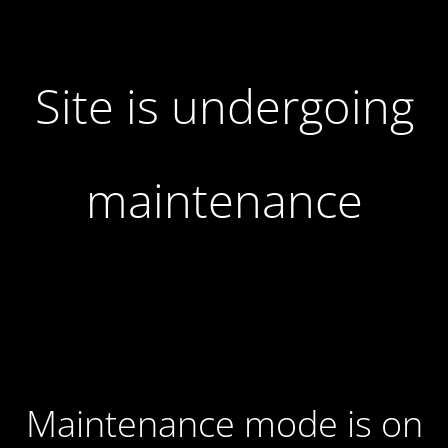
Site is undergoing
maintenance
Maintenance mode is on