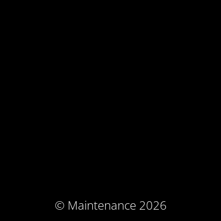
© Maintenance 2026