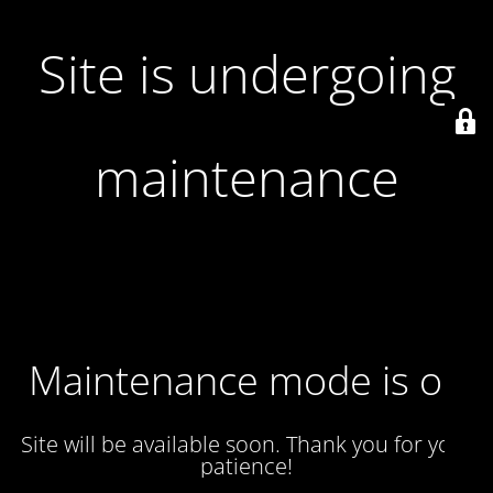
Site is undergoing
maintenance
Maintenance mode is on
Site will be available soon. Thank you for your
patience!