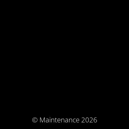
© Maintenance 2026