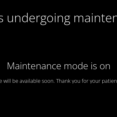
 is undergoing mainte
Maintenance mode is on
te will be available soon. Thank you for your patien