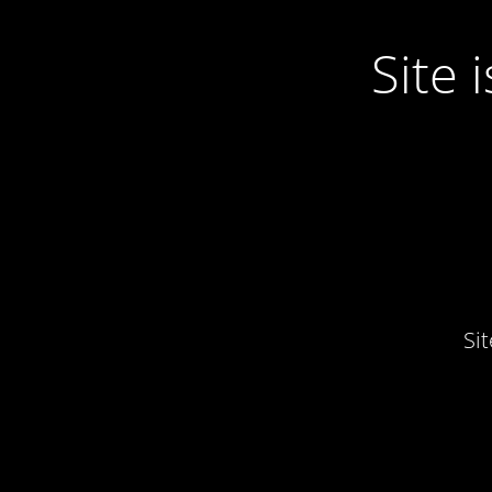
Site
Si