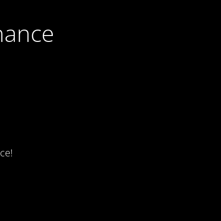
nance
ce!